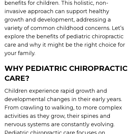
benefits for children. This holistic, non-
invasive approach can support healthy
growth and development, addressing a
variety of common childhood concerns. Let’s
explore the benefits of pediatric chiropractic
care and why it might be the right choice for
your family.
WHY PEDIATRIC CHIROPRACTIC
CARE?
Children experience rapid growth and
developmental changes in their early years.
From crawling to walking, to more complex
activities as they grow, their spines and
nervous systems are constantly evolving.
Pediatric chiropractic care focuses on