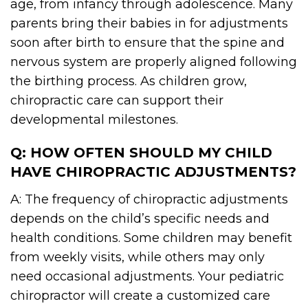
age, from infancy through adolescence. Many
parents bring their babies in for adjustments
soon after birth to ensure that the spine and
nervous system are properly aligned following
the birthing process. As children grow,
chiropractic care can support their
developmental milestones.
Q: HOW OFTEN SHOULD MY CHILD
HAVE CHIROPRACTIC ADJUSTMENTS?
A: The frequency of chiropractic adjustments
depends on the child’s specific needs and
health conditions. Some children may benefit
from weekly visits, while others may only
need occasional adjustments. Your pediatric
chiropractor will create a customized care