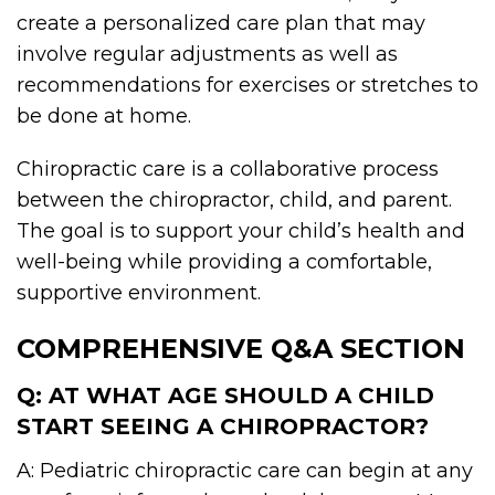
create a personalized care plan that may
involve regular adjustments as well as
recommendations for exercises or stretches to
be done at home.
Chiropractic care is a collaborative process
between the chiropractor, child, and parent.
The goal is to support your child’s health and
well-being while providing a comfortable,
supportive environment.
COMPREHENSIVE Q&A SECTION
Q: AT WHAT AGE SHOULD A CHILD
START SEEING A CHIROPRACTOR?
A: Pediatric chiropractic care can begin at any