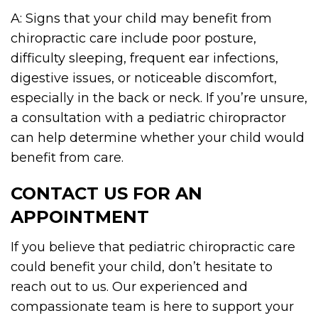
A: Signs that your child may benefit from
chiropractic care include poor posture,
difficulty sleeping, frequent ear infections,
digestive issues, or noticeable discomfort,
especially in the back or neck. If you’re unsure,
a consultation with a pediatric chiropractor
can help determine whether your child would
benefit from care.
CONTACT US FOR AN
APPOINTMENT
If you believe that pediatric chiropractic care
could benefit your child, don’t hesitate to
reach out to us. Our experienced and
compassionate team is here to support your