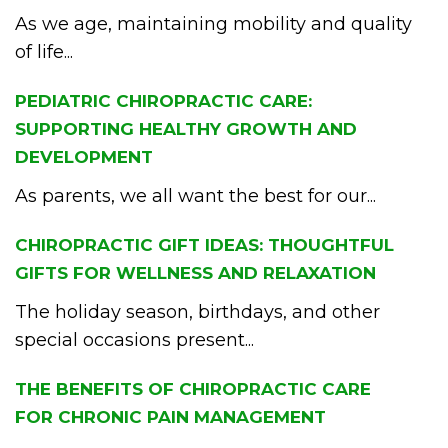
As we age, maintaining mobility and quality
of life...
PEDIATRIC CHIROPRACTIC CARE:
SUPPORTING HEALTHY GROWTH AND
DEVELOPMENT
As parents, we all want the best for our...
CHIROPRACTIC GIFT IDEAS: THOUGHTFUL
GIFTS FOR WELLNESS AND RELAXATION
The holiday season, birthdays, and other
special occasions present...
THE BENEFITS OF CHIROPRACTIC CARE
FOR CHRONIC PAIN MANAGEMENT