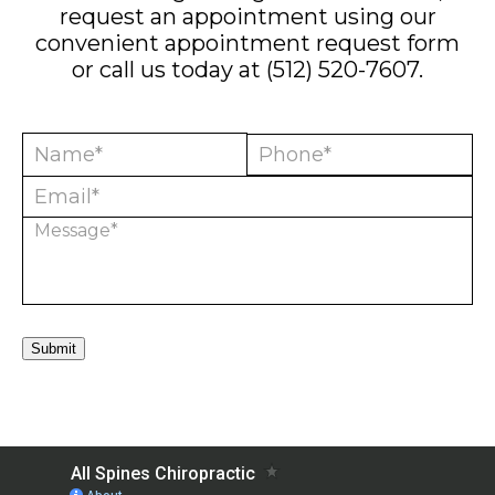
request an appointment using our
convenient
appointment request form
or call us today at
(512) 520-7607
.
Submit