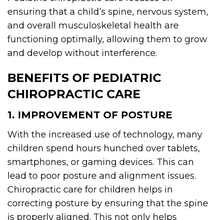
ensuring that a child’s spine, nervous system,
and overall musculoskeletal health are
functioning optimally, allowing them to grow
and develop without interference.
BENEFITS OF PEDIATRIC
CHIROPRACTIC CARE
1. IMPROVEMENT OF POSTURE
With the increased use of technology, many
children spend hours hunched over tablets,
smartphones, or gaming devices. This can
lead to poor posture and alignment issues.
Chiropractic care for children helps in
correcting posture by ensuring that the spine
is properly aligned. This not only helps