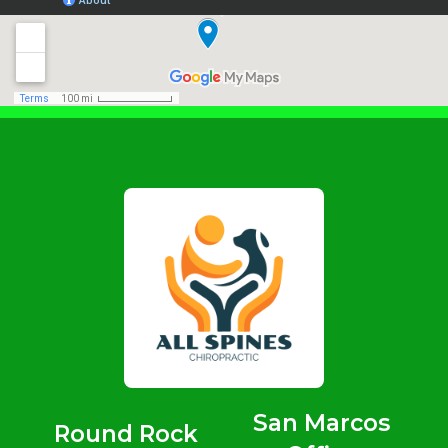
San Marcos
Round Rock