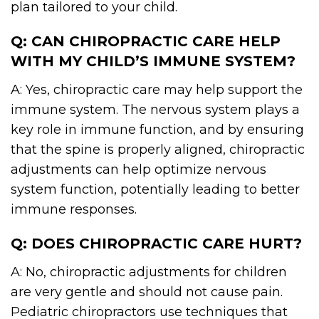
plan tailored to your child.
Q: CAN CHIROPRACTIC CARE HELP
WITH MY CHILD’S IMMUNE SYSTEM?
A: Yes, chiropractic care may help support the
immune system. The nervous system plays a
key role in immune function, and by ensuring
that the spine is properly aligned, chiropractic
adjustments can help optimize nervous
system function, potentially leading to better
immune responses.
Q: DOES CHIROPRACTIC CARE HURT?
A: No, chiropractic adjustments for children
are very gentle and should not cause pain.
Pediatric chiropractors use techniques that