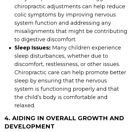
chiropractic adjustments can help reduce
colic symptoms by improving nervous
system function and addressing any
misalignments that might be contributing
to digestive discomfort.
Sleep Issues:
Many children experience
sleep disturbances, whether due to
discomfort, restlessness, or other issues.
Chiropractic care can help promote better
sleep by ensuring that the nervous
system is functioning properly and that
the child’s body is comfortable and
relaxed.
4. AIDING IN OVERALL GROWTH AND
DEVELOPMENT