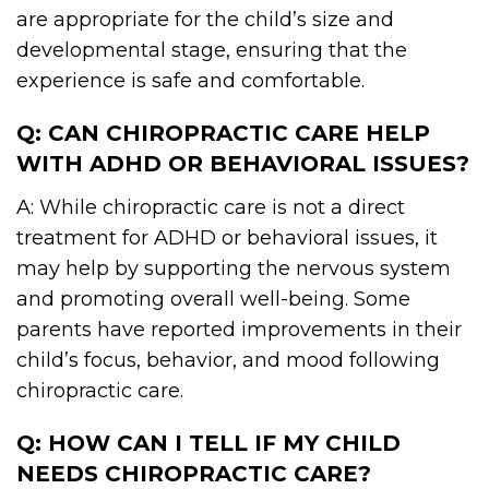
are appropriate for the child’s size and
developmental stage, ensuring that the
experience is safe and comfortable.
Q: CAN CHIROPRACTIC CARE HELP
WITH ADHD OR BEHAVIORAL ISSUES?
A: While chiropractic care is not a direct
treatment for ADHD or behavioral issues, it
may help by supporting the nervous system
and promoting overall well-being. Some
parents have reported improvements in their
child’s focus, behavior, and mood following
chiropractic care.
Q: HOW CAN I TELL IF MY CHILD
NEEDS CHIROPRACTIC CARE?