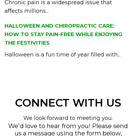
Chronic pain is a widespread issue that
affects millions...
HALLOWEEN AND CHIROPRACTIC CARE:
HOW TO STAY PAIN-FREE WHILE ENJOYING
THE FESTIVITIES
Halloween is a fun time of year filled with...
CONNECT WITH US
We look forward to meeting you.
We'd love to hear from you! Please send
us a message using the form below,