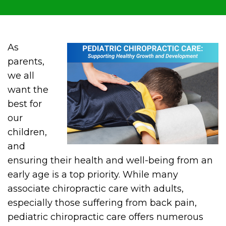
As
parents,
we all
want the
best for
our
children,
and
ensuring their health and well-being from an
early age is a top priority. While many
associate chiropractic care with adults,
especially those suffering from back pain,
pediatric chiropractic care offers numerous