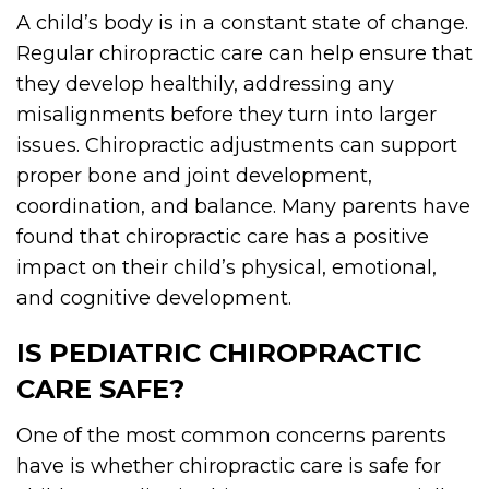
A child’s body is in a constant state of change.
Regular chiropractic care can help ensure that
they develop healthily, addressing any
misalignments before they turn into larger
issues. Chiropractic adjustments can support
proper bone and joint development,
coordination, and balance. Many parents have
found that chiropractic care has a positive
impact on their child’s physical, emotional,
and cognitive development.
IS PEDIATRIC CHIROPRACTIC
CARE SAFE?
One of the most common concerns parents
have is whether chiropractic care is safe for