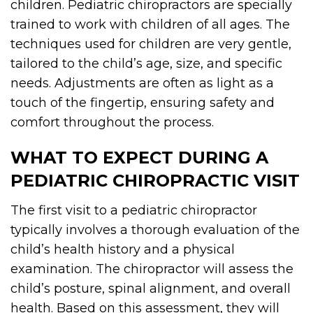
children. Pediatric chiropractors are specially
trained to work with children of all ages. The
techniques used for children are very gentle,
tailored to the child’s age, size, and specific
needs. Adjustments are often as light as a
touch of the fingertip, ensuring safety and
comfort throughout the process.
WHAT TO EXPECT DURING A
PEDIATRIC CHIROPRACTIC VISIT
The first visit to a pediatric chiropractor
typically involves a thorough evaluation of the
child’s health history and a physical
examination. The chiropractor will assess the
child’s posture, spinal alignment, and overall
health. Based on this assessment, they will