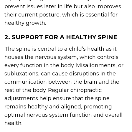
prevent issues later in life but also improves
their current posture, which is essential for
healthy growth.
2. SUPPORT FOR A HEALTHY SPINE
The spine is central to a child’s health as it
houses the nervous system, which controls
every function in the body. Misalignments, or
subluxations, can cause disruptions in the
communication between the brain and the
rest of the body. Regular chiropractic
adjustments help ensure that the spine
remains healthy and aligned, promoting
optimal nervous system function and overall
health.