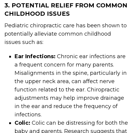
3. POTENTIAL RELIEF FROM COMMON
CHILDHOOD ISSUES
Pediatric chiropractic care has been shown to
potentially alleviate common childhood
issues such as:
Ear Infections:
Chronic ear infections are
a frequent concern for many parents.
Misalignments in the spine, particularly in
the upper neck area, can affect nerve
function related to the ear. Chiropractic
adjustments may help improve drainage
in the ear and reduce the frequency of
infections.
Colic:
Colic can be distressing for both the
baby and parents. Research suggests that