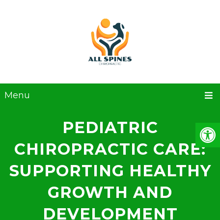
Menu
PEDIATRIC
CHIROPRACTIC CARE:
SUPPORTING HEALTHY
GROWTH AND
DEVELOPMENT