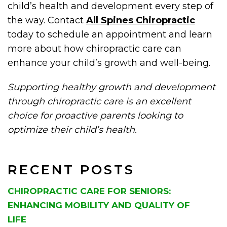
child’s health and development every step of
the way. Contact
All Spines Chiropractic
today to schedule an appointment and learn
more about how chiropractic care can
enhance your child’s growth and well-being.
Supporting healthy growth and development
through chiropractic care is an excellent
choice for proactive parents looking to
optimize their child’s health.
RECENT POSTS
CHIROPRACTIC CARE FOR SENIORS:
ENHANCING MOBILITY AND QUALITY OF
LIFE