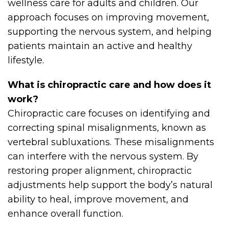
wellness care for adults and children. Our
approach focuses on improving movement,
supporting the nervous system, and helping
patients maintain an active and healthy
lifestyle.
What is chiropractic care and how does it
work?
Chiropractic care focuses on identifying and
correcting spinal misalignments, known as
vertebral subluxations. These misalignments
can interfere with the nervous system. By
restoring proper alignment, chiropractic
adjustments help support the body’s natural
ability to heal, improve movement, and
enhance overall function.