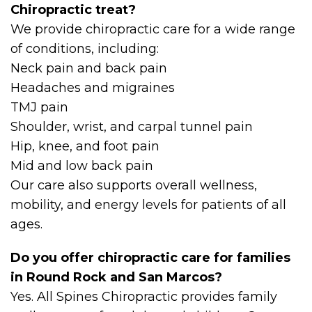
Chiropractic treat?
We provide chiropractic care for a wide range
of conditions, including:
Neck pain and back pain
Headaches and migraines
TMJ pain
Shoulder, wrist, and carpal tunnel pain
Hip, knee, and foot pain
Mid and low back pain
Our care also supports overall wellness,
mobility, and energy levels for patients of all
ages.
Do you offer chiropractic care for families
in Round Rock and San Marcos?
Yes. All Spines Chiropractic provides family