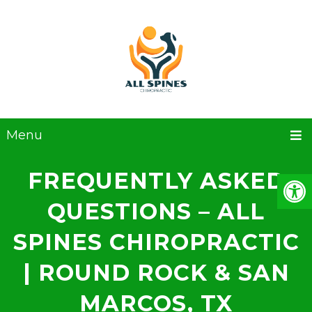
Menu
FREQUENTLY ASKED
QUESTIONS – ALL
SPINES CHIROPRACTIC
| ROUND ROCK & SAN
MARCOS, TX