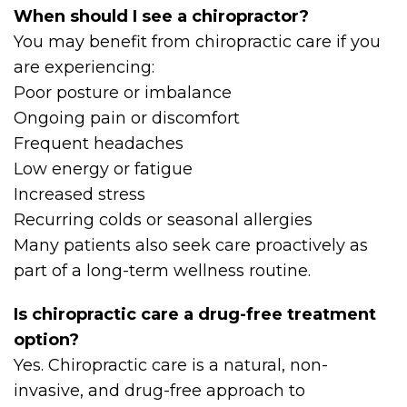
When should I see a chiropractor?
You may benefit from chiropractic care if you
are experiencing:
Poor posture or imbalance
Ongoing pain or discomfort
Frequent headaches
Low energy or fatigue
Increased stress
Recurring colds or seasonal allergies
Many patients also seek care proactively as
part of a long-term wellness routine.
Is chiropractic care a drug-free treatment
option?
Yes. Chiropractic care is a natural, non-
invasive, and drug-free approach to