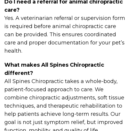
Do I need a referral for animal chiropractic
care?
Yes. A veterinarian referral or supervision form
is required before animal chiropractic care
can be provided. This ensures coordinated
care and proper documentation for your pet’s
health.
What makes All Spines Chiropractic
different?
All Spines Chiropractic takes a whole-body,
patient-focused approach to care. We
combine chiropractic adjustments, soft tissue
techniques, and therapeutic rehabilitation to
help patients achieve long-term results. Our
goal is not just symptom relief, but improved
function, mobility, and quality of life.