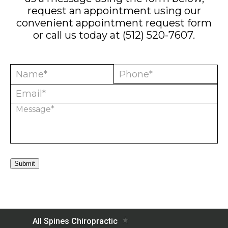
request an appointment using our
convenient
appointment request form
or call us today at
(512) 520-7607
.
Submit