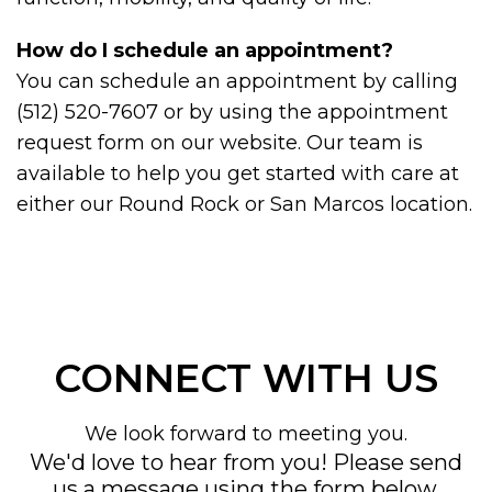
How do I schedule an appointment?
You can schedule an appointment by calling
(512) 520-7607 or by using the appointment
request form on our website. Our team is
available to help you get started with care at
either our Round Rock or San Marcos location.
CONNECT WITH US
We look forward to meeting you.
We'd love to hear from you! Please send
us a message using the form below,