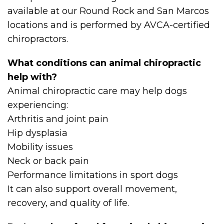
available at our Round Rock and San Marcos
locations and is performed by AVCA-certified
chiropractors.
What conditions can animal chiropractic
help with?
Animal chiropractic care may help dogs
experiencing:
Arthritis and joint pain
Hip dysplasia
Mobility issues
Neck or back pain
Performance limitations in sport dogs
It can also support overall movement,
recovery, and quality of life.