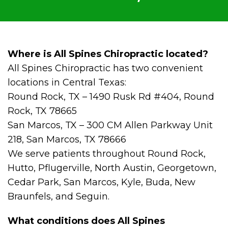
Where is All Spines Chiropractic located?
All Spines Chiropractic has two convenient
locations in Central Texas:
Round Rock, TX – 1490 Rusk Rd #404, Round
Rock, TX 78665
San Marcos, TX – 300 CM Allen Parkway Unit
218, San Marcos, TX 78666
We serve patients throughout Round Rock,
Hutto, Pflugerville, North Austin, Georgetown,
Cedar Park, San Marcos, Kyle, Buda, New
Braunfels, and Seguin.
What conditions does All Spines