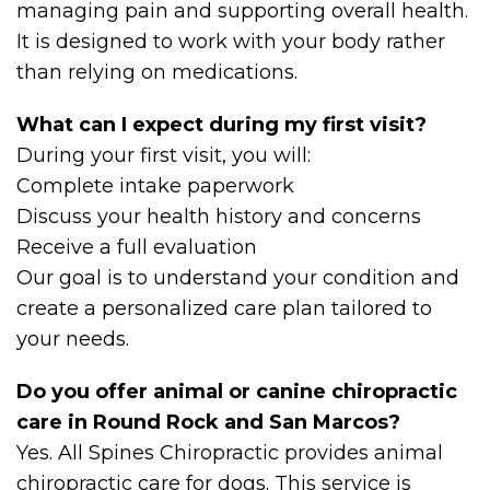
managing pain and supporting overall health.
It is designed to work with your body rather
than relying on medications.
What can I expect during my first visit?
During your first visit, you will:
Complete intake paperwork
Discuss your health history and concerns
Receive a full evaluation
Our goal is to understand your condition and
create a personalized care plan tailored to
your needs.
Do you offer animal or canine chiropractic
care in Round Rock and San Marcos?
Yes. All Spines Chiropractic provides animal
chiropractic care for dogs. This service is