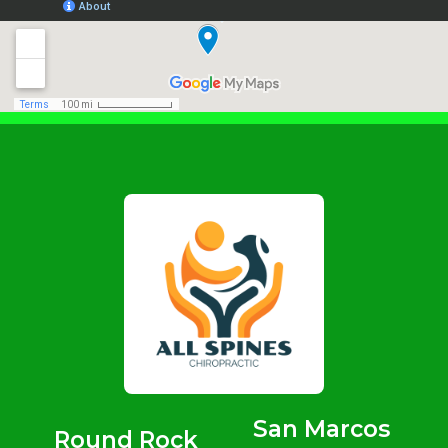
San Marcos
Round Rock