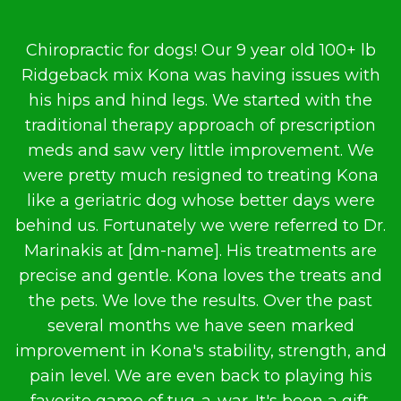
…
Chiropractic for dogs! Our 9 year old 100+ lb
Ridgeback mix Kona was having issues with
m
is
his hips and hind legs. We started with the
traditional therapy approach of prescription
t
meds and saw very little improvement. We
s
were pretty much resigned to treating Kona
like a geriatric dog whose better days were
behind us. Fortunately we were referred to Dr.
Marinakis at [dm-name]. His treatments are
precise and gentle. Kona loves the treats and
the pets. We love the results. Over the past
several months we have seen marked
improvement in Kona's stability, strength, and
pain level. We are even back to playing his