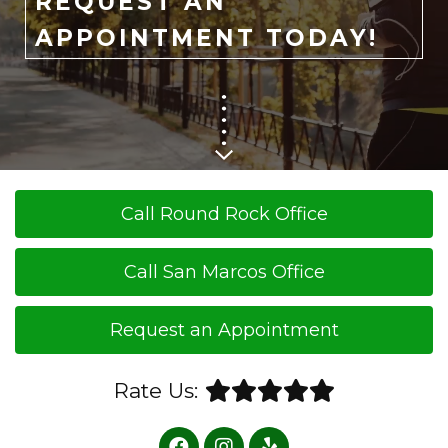
REQUEST AN
APPOINTMENT TODAY!
Call Round Rock Office
Call San Marcos Office
Request an Appointment
Rate Us: