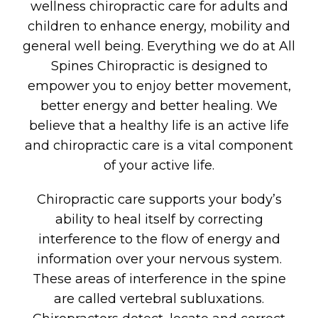
wellness chiropractic care for adults and
children to enhance energy, mobility and
general well being. Everything we do at All
Spines Chiropractic is designed to
empower you to enjoy better movement,
better energy and better healing. We
believe that a healthy life is an active life
and chiropractic care is a vital component
of your active life.
Chiropractic care supports your body’s
ability to heal itself by correcting
interference to the flow of energy and
information over your nervous system.
These areas of interference in the spine
are called vertebral subluxations.