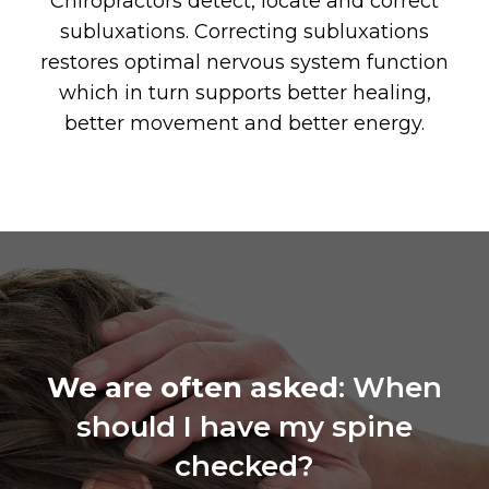
Chiropractors detect, locate and correct
subluxations. Correcting subluxations
restores optimal nervous system function
which in turn supports better healing,
better movement and better energy.
We are often asked
: When
should I have my spine
checked?