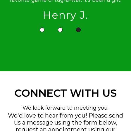
favorite game of tug-a-war. It's been a gift.
Henry J.
CONNECT WITH US
We look forward to meeting you.
We'd love to hear from you! Please send
us a message using the form below,
request an appointment using our