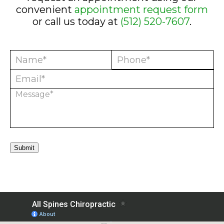
convenient
appointment request form
or call us today at
(512) 520-7607
.
Submit