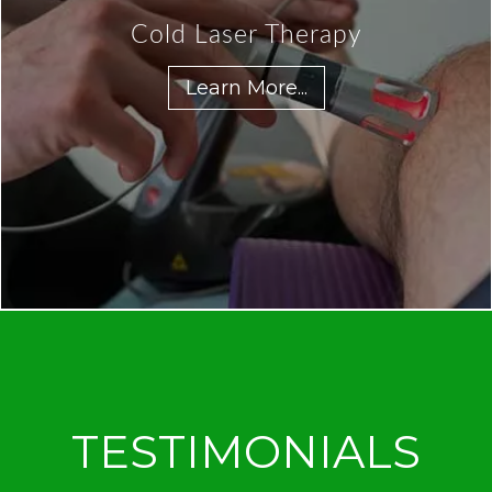
Cold Laser Therapy
Learn More...
TESTIMONIALS