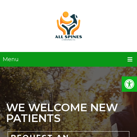
Menu
WE WELCOME NEW
PATIENTS