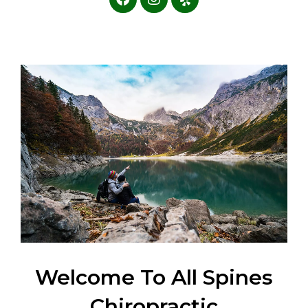
Welcome To All Spines
Chiropractic