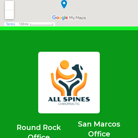
San Marcos
Round Rock
Office
Office