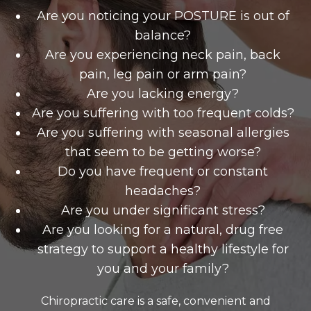
Are you noticing your POSTURE is out of
balance?
Are you experiencing neck pain, back
pain, leg pain or arm pain?
Are you lacking energy?
Are you suffering with too frequent colds?
Are you suffering with seasonal allergies
that seem to be getting worse?
Do you have frequent or constant
headaches?
Are you under significant stress?
Are you looking for a natural, drug free
strategy to support a healthy lifestyle for
you and your family?
Chiropractic care is a safe, convenient and