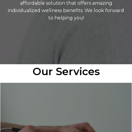
affordable solution that offers amazing
individualized wellness benefits. We look forward
to helping you!
Our Services