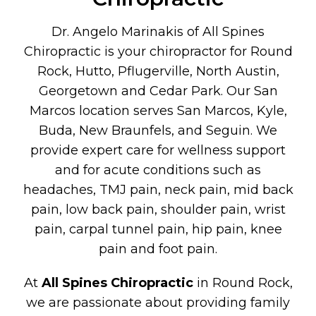
Dr. Angelo Marinakis of All Spines
Chiropractic is your chiropractor for Round
Rock, Hutto, Pflugerville, North Austin,
Georgetown and Cedar Park. Our San
Marcos location serves San Marcos, Kyle,
Buda, New Braunfels, and Seguin. We
provide expert care for wellness support
and for acute conditions such as
headaches, TMJ pain, neck pain, mid back
pain, low back pain, shoulder pain, wrist
pain, carpal tunnel pain, hip pain, knee
pain and foot pain.
At
All Spines Chiropractic
in Round Rock,
we are passionate about providing family