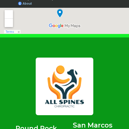
San Marcos
Round Rock