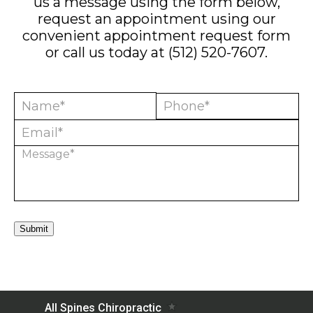
us a message using the form below,
request an appointment using our
convenient
appointment request form
or call us today at
(512) 520-7607
.
Submit