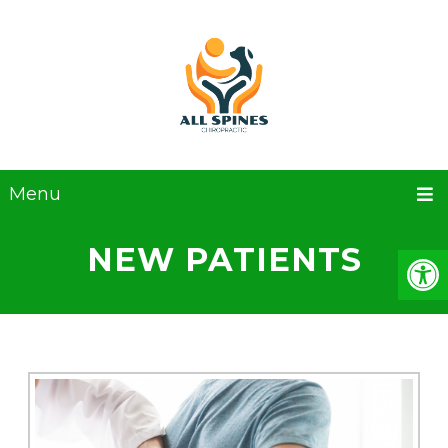
Menu
NEW PATIENTS