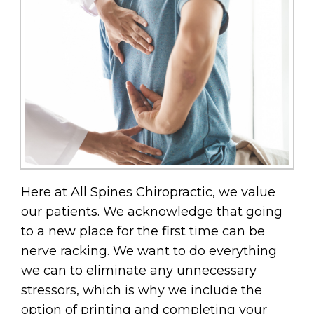
Here at All Spines Chiropractic, we value
our patients. We acknowledge that going
to a new place for the first time can be
nerve racking. We want to do everything
we can to eliminate any unnecessary
stressors, which is why we include the
option of printing and completing your