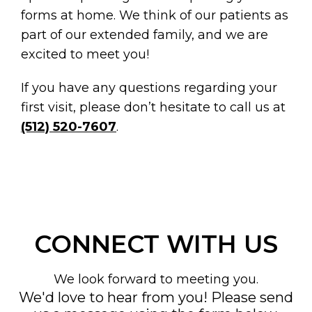
forms at home. We think of our patients as
part of our extended family, and we are
excited to meet you!
If you have any questions regarding your
first visit, please don’t hesitate to call us at
(512) 520-7607
.
CONNECT WITH US
We look forward to meeting you.
We'd love to hear from you! Please send