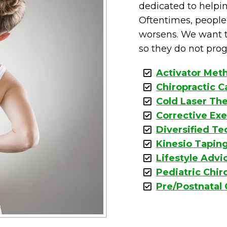
dedicated to helpin
Oftentimes, people 
worsens. We want t
so they do not prog
Activator Met
Chiropractic C
Cold Laser Th
Corrective Exe
Diversified T
Kinesio Tapin
Lifestyle Advi
Pediatric Chir
Pre/Postnatal 