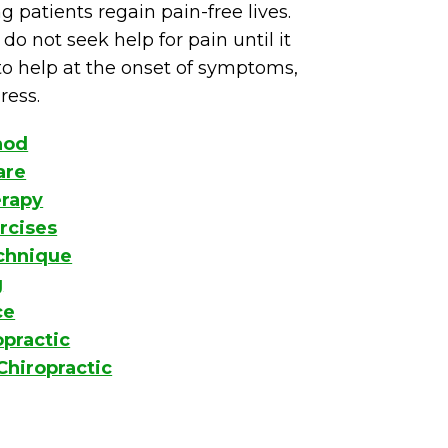
g patients regain pain-free lives.
do not seek help for pain until it
o help at the onset of symptoms,
ress.
hod
are
erapy
rcises
echnique
g
ce
opractic
Chiropractic