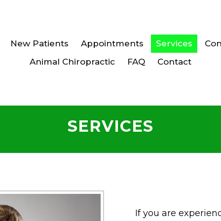
New Patients
Appointments
Services
Con
Animal Chiropractic
FAQ
Contact
SERVICES
If you are experien