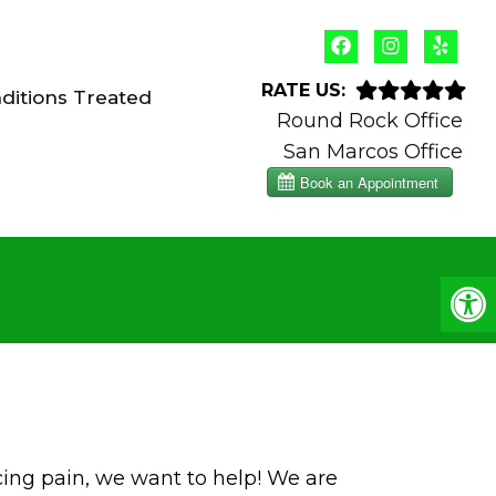
RATE US:
ditions Treated
Round Rock Office
San Marcos Office
cing pain, we want to help! We are