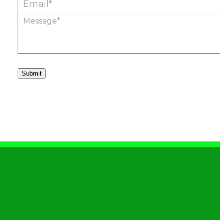
Submit