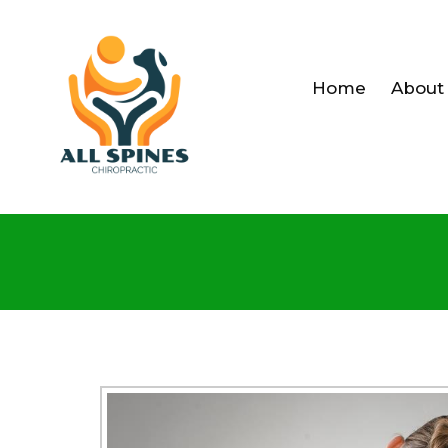
Home
About