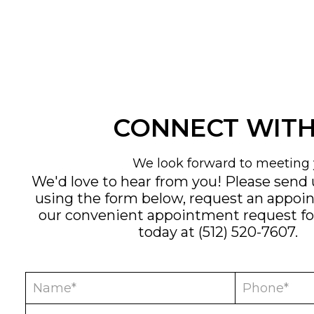
CONNECT WITH
We look forward to meeting 
We'd love to hear from you! Please send
using the form below, request an appoi
our convenient
appointment request f
today at
(512) 520-7607
.