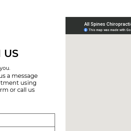
 US
you.
 us a message
ntment using
orm
or call us