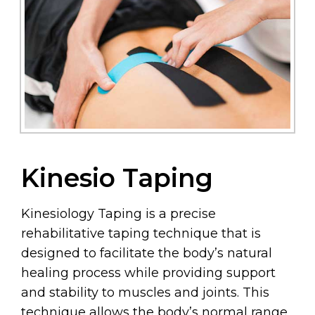
Kinesio Taping
Kinesiology Taping is a precise
rehabilitative taping technique that is
designed to facilitate the body’s natural
healing process while providing support
and stability to muscles and joints. This
technique allows the body’s normal range