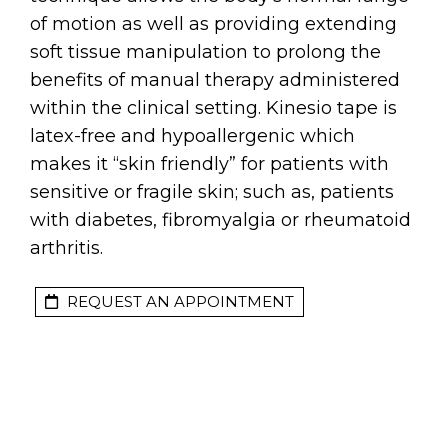
of motion as well as providing extending
soft tissue manipulation to prolong the
benefits of manual therapy administered
within the clinical setting. Kinesio tape is
latex-free and hypoallergenic which
makes it “skin friendly” for patients with
sensitive or fragile skin; such as, patients
with diabetes, fibromyalgia or rheumatoid
arthritis.
REQUEST AN APPOINTMENT