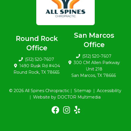
San Marcos
Round Rock
Office
Office
(512) 520-7607
(512) 520-7607
300 CM Allen Parkway
1490 Rusk Rd #404
Unit 218
Round Rock, TX 78665
San Marcos, TX 78666
© 2026 All Spines Chiropractic |
Sitemap
|
Accessibility
|
Website by DOCTOR Multimedia