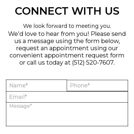
CONNECT WITH US
We look forward to meeting you.
We'd love to hear from you! Please send
us a message using the form below,
request an appointment using our
convenient
appointment request form
or call us today at
(512) 520-7607
.