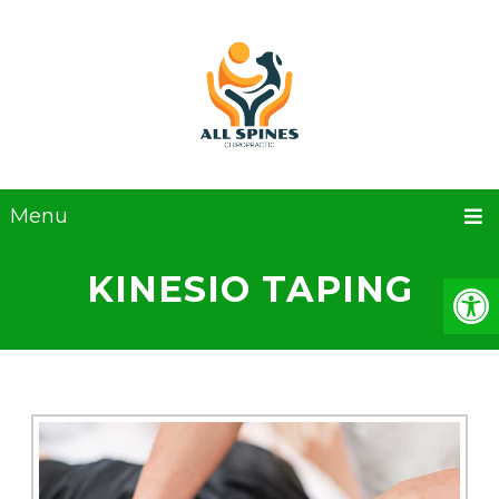
Menu
KINESIO TAPING