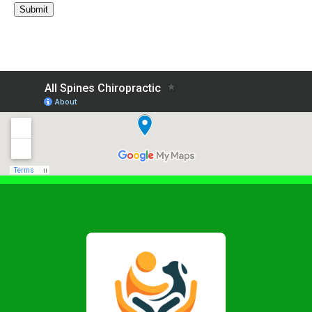
Submit