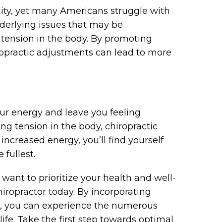
tality, yet many Americans struggle with
nderlying issues that may be
r tension in the body. By promoting
ropractic adjustments can lead to more
our energy and leave you feeling
ng tension in the body, chiropractic
 increased energy, you’ll find yourself
 fullest.
 want to prioritize your health and well-
iropractor today. By incorporating
ne, you can experience the numerous
 life. Take the first step towards optimal