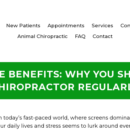
New Patients
Appointments
Services
Con
Animal Chiropractic
FAQ
Contact
E BENEFITS: WHY YOU SH
HIROPRACTOR REGULAR
n today’s fast-paced world, where screens domina
ur daily lives and stress seems to lurk around eve