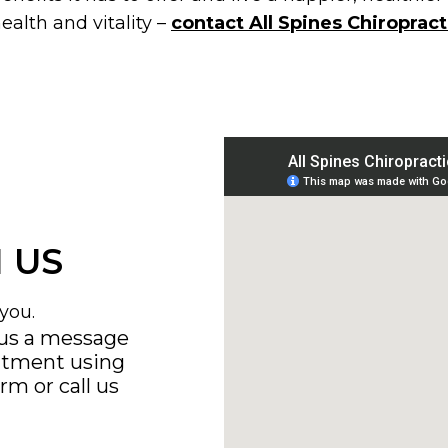
ealth and vitality –
contact All Spines Chiropract
 US
you.
 us a message
ntment using
orm
or call us