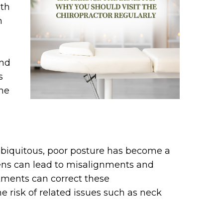
lth
h
and
s
the
biquitous, poor posture has become a
ns can lead to misalignments and
stments can correct these
 risk of related issues such as neck