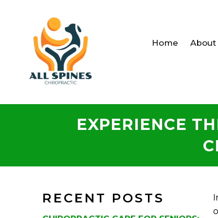
Home
About
EXPERIENCE TH
C
RECENT POSTS
I
o