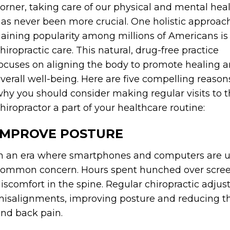
orner, taking care of our physical and mental hea
as never been more crucial. One holistic approac
aining popularity among millions of Americans is
hiropractic care. This natural, drug-free practice
ocuses on aligning the body to promote healing 
verall well-being. Here are five compelling reason
hy you should consider making regular visits to 
hiropractor a part of your healthcare routine:
IMPROVE POSTURE
n an era where smartphones and computers are u
ommon concern. Hours spent hunched over scree
iscomfort in the spine. Regular chiropractic adju
isalignments, improving posture and reducing the
nd back pain.