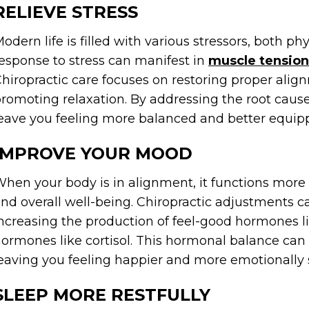
RELIEVE STRESS
odern life is filled with various stressors, both p
esponse to stress can manifest in
muscle tension
hiropractic care focuses on restoring proper align
romoting relaxation. By addressing the root cause
eave you feeling more balanced and better equippe
IMPROVE YOUR MOOD
hen your body is in alignment, it functions more 
nd overall well-being. Chiropractic adjustments 
ncreasing the production of feel-good hormones l
ormones like cortisol. This hormonal balance ca
eaving you feeling happier and more emotionally 
SLEEP MORE RESTFULLY