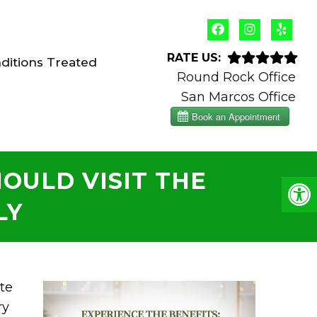
RATE US:
ditions Treated
Round Rock Office
San Marcos Office
OULD VISIT THE
LY
te
ry