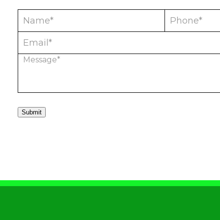
Submit