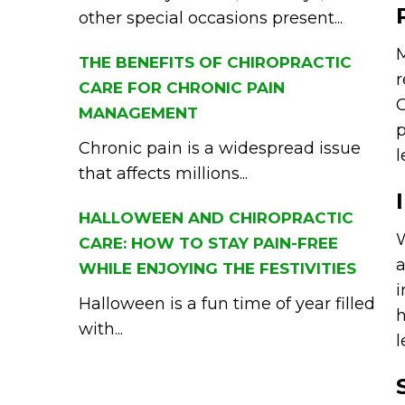
other special occasions present...
M
THE BENEFITS OF CHIROPRACTIC
r
CARE FOR CHRONIC PAIN
C
MANAGEMENT
p
Chronic pain is a widespread issue
l
that affects millions...
HALLOWEEN AND CHIROPRACTIC
W
CARE: HOW TO STAY PAIN-FREE
a
WHILE ENJOYING THE FESTIVITIES
i
Halloween is a fun time of year filled
h
with...
l