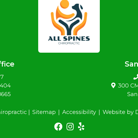
fice
San
07
#404
300 CM
8665
San
iropractic |
Sitemap
|
Accessibility
|
Website by