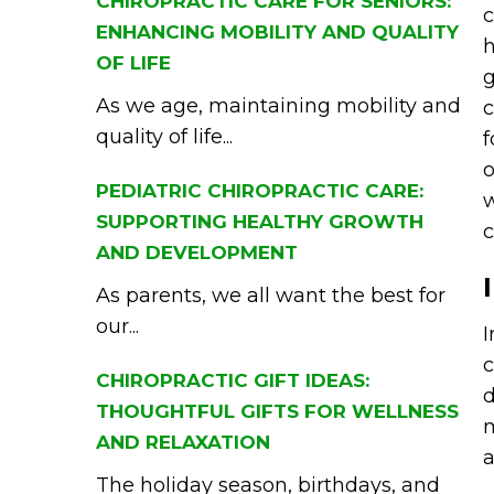
CHIROPRACTIC CARE FOR SENIORS:
c
ENHANCING MOBILITY AND QUALITY
h
OF LIFE
g
As we age, maintaining mobility and
c
quality of life...
f
o
PEDIATRIC CHIROPRACTIC CARE:
w
SUPPORTING HEALTHY GROWTH
c
AND DEVELOPMENT
As parents, we all want the best for
our...
I
c
CHIROPRACTIC GIFT IDEAS:
d
THOUGHTFUL GIFTS FOR WELLNESS
m
AND RELAXATION
a
The holiday season, birthdays, and