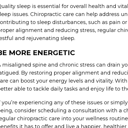
uality sleep is essential for overall health and vi
leep issues. Chiropractic care can help address u
ontributing to sleep disturbances, such as pain o
roper alignment and reducing stress, regular chi
estful and rejuvenating sleep.
BE MORE ENERGETIC
 misaligned spine and chronic stress can drain y
atigued. By restoring proper alignment and reduci
are can boost your energy levels and vitality. With
etter able to tackle daily tasks and enjoy life to the
f you’re experiencing any of these issues or simply
eing, consider scheduling a consultation with a ch
egular chiropractic care into your wellness routi
enefits it has to offer and live a happier, healthier