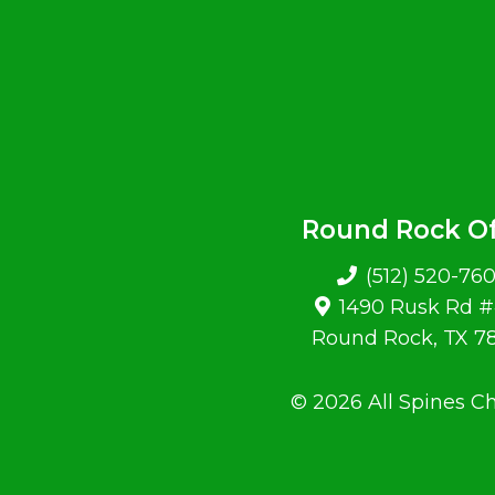
Round Rock Of
(512) 520-76
1490 Rusk Rd 
Round Rock, TX 7
© 2026 All Spines Ch