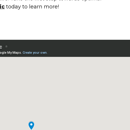
ic
today to learn more!