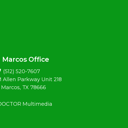
 Marcos Office
(512) 520-7607
 Allen Parkway Unit 218
 Marcos, TX 78666
 DOCTOR Multimedia