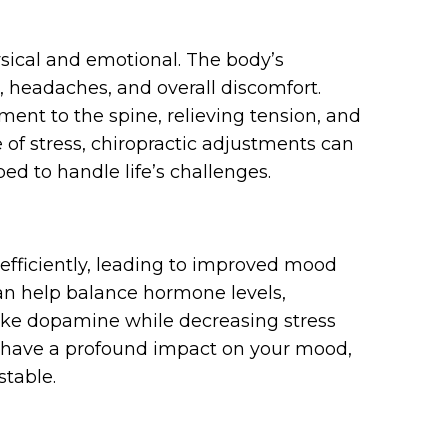
hysical and emotional. The body’s
, headaches, and overall discomfort.
ment to the spine, relieving tension, and
 of stress, chiropractic adjustments can
d to handle life’s challenges.
efficiently, leading to improved mood
can help balance hormone levels,
ike dopamine while decreasing stress
n have a profound impact on your mood,
stable.