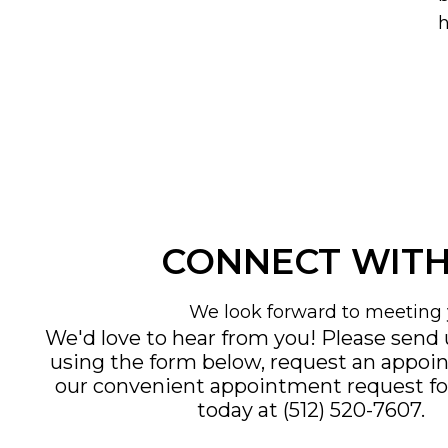
h
CONNECT WITH
We look forward to meeting 
We'd love to hear from you! Please send
using the form below, request an appoi
our convenient
appointment request f
today at
(512) 520-7607
.