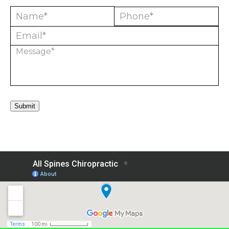
Submit