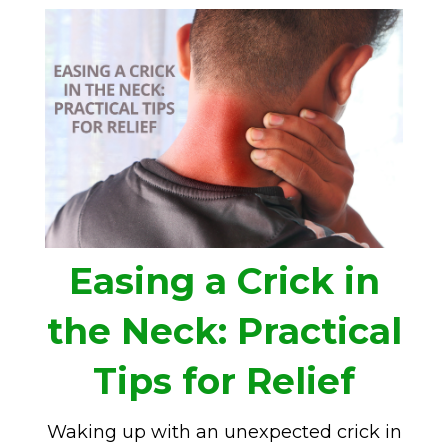
Easing a Crick in
the Neck: Practical
Tips for Relief
Waking up with an unexpected crick in