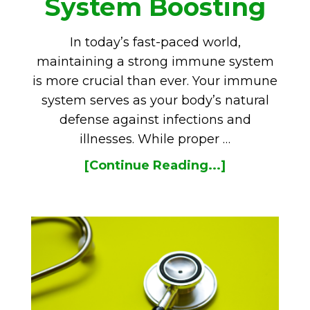
System Boosting
In today’s fast-paced world,
maintaining a strong immune system
is more crucial than ever. Your immune
system serves as your body’s natural
defense against infections and
illnesses. While proper …
[Continue Reading...]