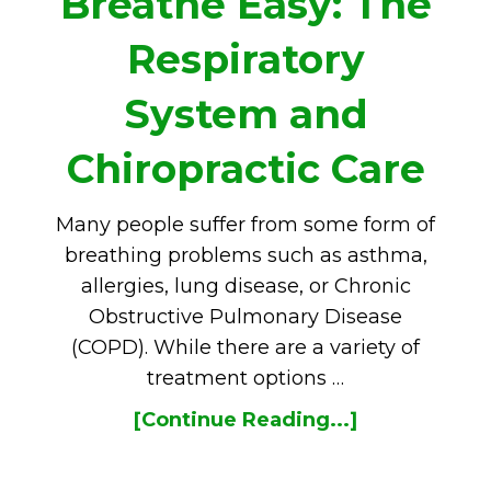
Breathe Easy: The
Respiratory
System and
Chiropractic Care
Many people suffer from some form of
breathing problems such as asthma,
allergies, lung disease, or Chronic
Obstructive Pulmonary Disease
(COPD). While there are a variety of
treatment options …
[Continue Reading...]