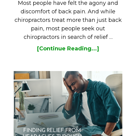
Most people have felt the agony and
discomfort of back pain. And while
chiropractors treat more than just back
pain, most people seek out
chiropractors in search of relief …
[Continue Reading...]