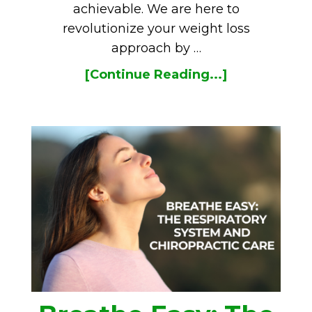
achievable. We are here to
revolutionize your weight loss
approach by …
[Continue Reading...]