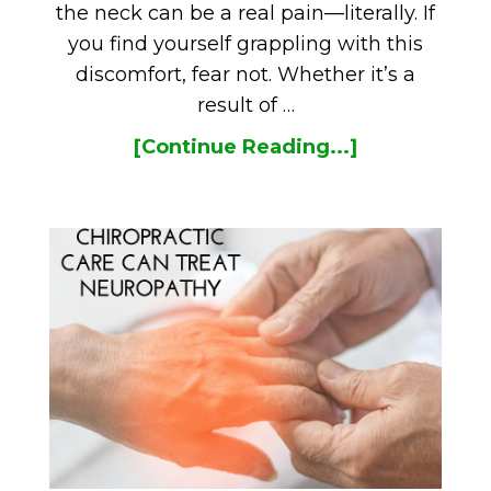
the neck can be a real pain—literally. If
you find yourself grappling with this
discomfort, fear not. Whether it’s a
result of …
[Continue Reading...]