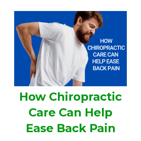
How Chiropractic
Care Can Help
Ease Back Pain