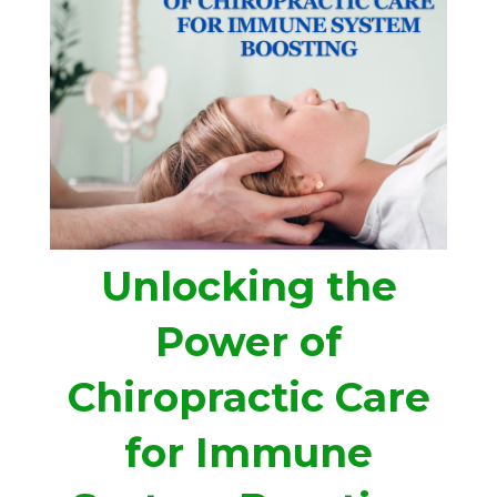
Unlocking the
Power of
Chiropractic Care
for Immune