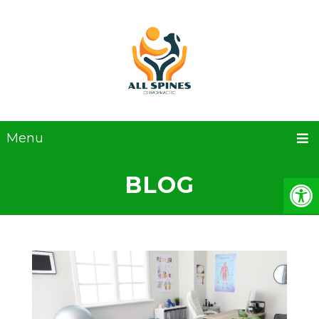
Menu
BLOG