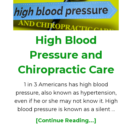
High Blood
Pressure and
Chiropractic Care
1 in 3 Americans has high blood
pressure, also known as hypertension,
even if he or she may not know it. High
blood pressure is known as a silent …
[Continue Reading...]