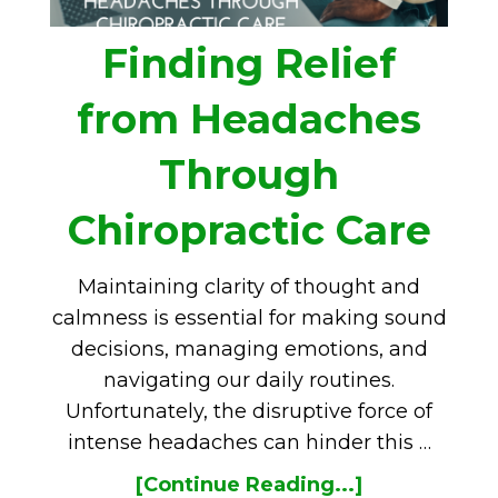
Finding Relief
from Headaches
Through
Chiropractic Care
Maintaining clarity of thought and
calmness is essential for making sound
decisions, managing emotions, and
navigating our daily routines.
Unfortunately, the disruptive force of
intense headaches can hinder this …
[Continue Reading...]