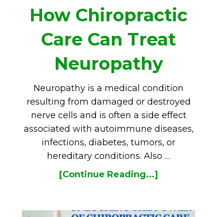
How Chiropractic
Care Can Treat
Neuropathy
Neuropathy is a medical condition
resulting from damaged or destroyed
nerve cells and is often a side effect
associated with autoimmune diseases,
infections, diabetes, tumors, or
hereditary conditions. Also …
[Continue Reading...]