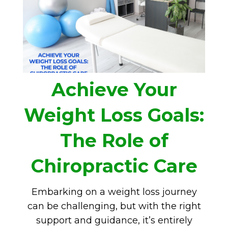
Achieve Your
Weight Loss Goals:
The Role of
Chiropractic Care
Embarking on a weight loss journey
can be challenging, but with the right
support and guidance, it’s entirely