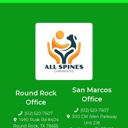
San Marcos
Round Rock
Office
Office
(512) 520-7607
(512) 520-7607
300 CM Allen Parkway
1490 Rusk Rd #404
Unit 218
Round Rock, TX 78665