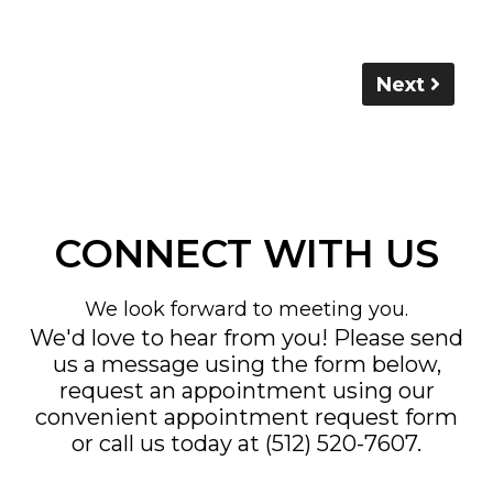
Next
CONNECT WITH US
We look forward to meeting you.
We'd love to hear from you! Please send
us a message using the form below,
request an appointment using our
convenient
appointment request form
or call us today at
(512) 520-7607
.